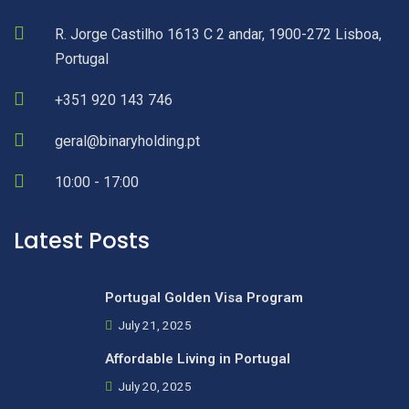
R. Jorge Castilho 1613 C 2 andar, 1900-272 Lisboa,
Portugal
+351 920 143 746
geral@binaryholding.pt
10:00 - 17:00
Latest Posts
Portugal Golden Visa Program
July 21, 2025
Affordable Living in Portugal
July 20, 2025