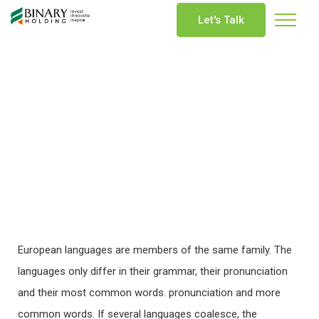
Let's Talk
European languages are members of the same family. The
languages only differ in their grammar, their pronunciation
and their most common words. pronunciation and more
common words. If several languages coalesce, the