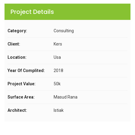
Project Details
Category:
Consulting
Client:
Kers
Location:
Usa
Year Of Complited:
2018
Project Value:
50k
Surface Area:
Masud Rana
Architect:
Istiak