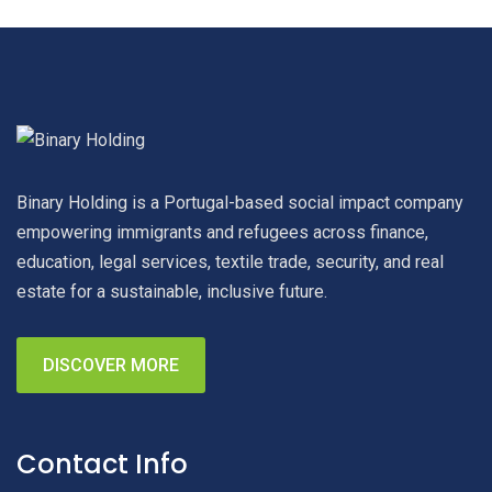
Binary Holding is a Portugal-based social impact company
empowering immigrants and refugees across finance,
education, legal services, textile trade, security, and real
estate for a sustainable, inclusive future.
DISCOVER MORE
Contact Info