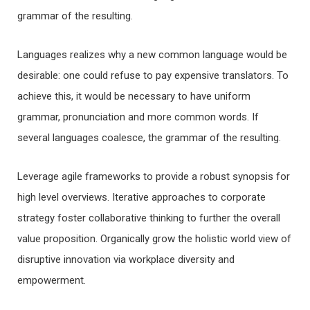
grammar of the resulting.
Languages realizes why a new common language would be
desirable: one could refuse to pay expensive translators. To
achieve this, it would be necessary to have uniform
grammar, pronunciation and more common words. If
several languages coalesce, the grammar of the resulting.
Leverage agile frameworks to provide a robust synopsis for
high level overviews. Iterative approaches to corporate
strategy foster collaborative thinking to further the overall
value proposition. Organically grow the holistic world view of
disruptive innovation via workplace diversity and
empowerment.