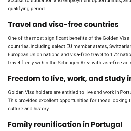
access to education and employment opportunities, and t
qualifying period.
Travel and visa-free countries
One of the most significant benefits of the Golden Visa i
countries, including select EU member states, Switzerl
European Union nations and visa-free travel to 172 nati
travel freely within the Schengen Area with visa-free ac
Freedom to live, work, and study i
Golden Visa holders are entitled to live and work in Port
This provides excellent opportunities for those looking t
culture and history.
Family reunification in Portugal