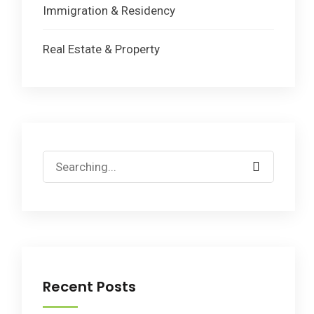
Immigration & Residency
Real Estate & Property
Search
for:
Recent Posts