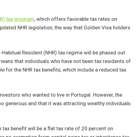
HR) tax program
, which offers favorable tax rates on
pdated NHR legislation, the way that Golden Visa holders
.
Habitual Resident (NHR) tax regime will be phased out
means that individuals who have not been tax residents of
ible for the NHR tax benefits, which include a reduced tax
investors who wanted to live in Portugal. However, the
 generous and that it was attracting wealthy individuals
ax benefit will be a flat tax rate of 20 percent on