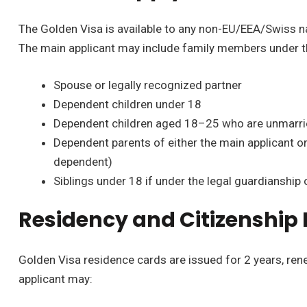
The Golden Visa is available to any non-EU/EEA/Swiss n
The main applicant may include family members under t
Spouse or legally recognized partner
Dependent children under 18
Dependent children aged 18–25 who are unmarried
Dependent parents of either the main applicant or 
dependent)
Siblings under 18 if under the legal guardianship 
Residency and Citizenship
Golden Visa residence cards are issued for 2 years, rene
applicant may: