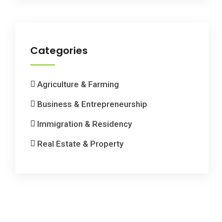
Categories
Agriculture & Farming
Business & Entrepreneurship
Immigration & Residency
Real Estate & Property