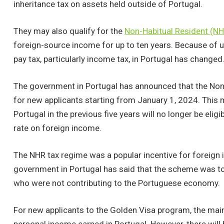
inheritance tax on assets held outside of Portugal.
They may also qualify for the
Non-Habitual Resident (N
foreign-source income for up to ten years. Because of u
pay tax, particularly income tax, in Portugal has changed
The government in Portugal has announced that the Non-
for new applicants starting from January 1, 2024. This 
Portugal in the previous five years will no longer be elig
rate on foreign income.
The NHR tax regime was a popular incentive for foreign 
government in Portugal has said that the scheme was too
who were not contributing to the Portuguese economy.
For new applicants to the Golden Visa program, the main t