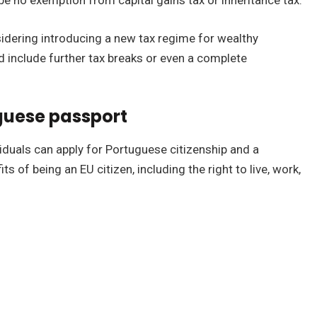
be no exemption from capital gains tax or inheritance tax.
idering introducing a new tax regime for wealthy
d include further tax breaks or even a complete
guese passport
viduals can apply for Portuguese citizenship and a
s of being an EU citizen, including the right to live, work,