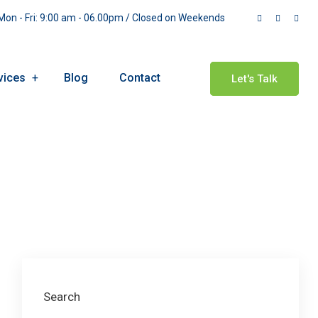
on - Fri: 9:00 am - 06.00pm / Closed on Weekends
vices
Blog
Contact
Let's Talk
Search