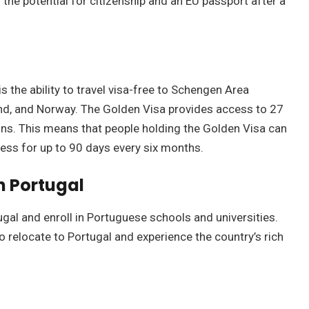
he potential for citizenship and an EU passport after a
s the ability to travel visa-free to Schengen Area
and, and Norway. The Golden Visa provides access to 27
ons. This means that people holding the Golden Visa can
cess for up to 90 days every six months.
n Portugal
ugal and enroll in Portuguese schools and universities.
o relocate to Portugal and experience the country’s rich