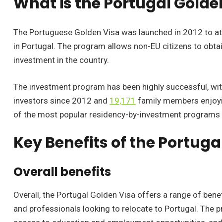
What is the Portugal Golde
The Portuguese Golden Visa was launched in 2012 to a
in Portugal. The program allows non-EU citizens to obtai
investment in the country.
The investment program has been highly successful, wi
investors since 2012 and
19,171
family members enjoyi
of the most popular residency-by-investment programs 
Key Benefits of the Portuga
Overall benefits
Overall, the Portugal Golden Visa offers a range of benef
and professionals looking to relocate to Portugal. The 