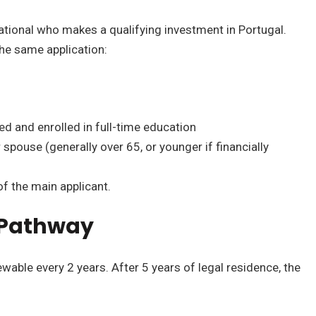
ational who makes a qualifying investment in Portugal.
he same application:
 and enrolled in full-time education
spouse (generally over 65, or younger if financially
of the main applicant.
 Pathway
wable every 2 years. After 5 years of legal residence, the