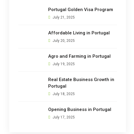
Portugal Golden Visa Program
July 21, 2025
Affordable Living in Portugal
July 20, 2025
Agro and Farming in Portugal
July 19, 2025
Real Estate Business Growth in
Portugal
July 18, 2025
Opening Business in Portugal
July 17, 2025