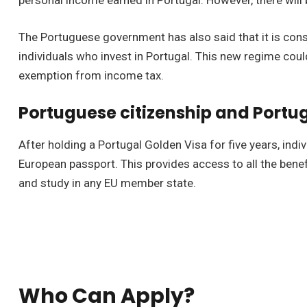
personal income earned in Portugal. However, there will 
The Portuguese government has also said that it is cons
individuals who invest in Portugal. This new regime coul
exemption from income tax.
Portuguese citizenship and Portu
After holding a Portugal Golden Visa for five years, indi
European passport. This provides access to all the benefit
and study in any EU member state.
Who Can Apply?