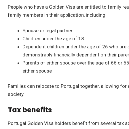
People who have a Golden Visa are entitled to family reu
family members in their application, including:
Spouse or legal partner
Children under the age of 18
Dependent children under the age of 26 who are si
demonstrably financially dependent on their pare
Parents of either spouse over the age of 66 or 5
either spouse
Families can relocate to Portugal together, allowing for
society.
Tax benefits
Portugal Golden Visa holders benefit from several tax 