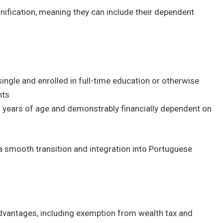
nification, meaning they can include their dependent
ngle and enrolled in full-time education or otherwise
nts
5 years of age and demonstrably financially dependent on
 a smooth transition and integration into Portuguese
advantages, including exemption from wealth tax and