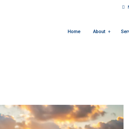
M
Home
About
Ser