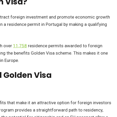
n Visa?
ttract foreign investment and promote economic growth
n a residence permit in Portugal by making a qualifying
th over
11,758
residence permits awarded to foreign
ng the benefits Golden Visa scheme. This makes it one
in Europe.
l Golden Visa
its that make it an attractive option for foreign investors
program provides a straightforward path to residency,