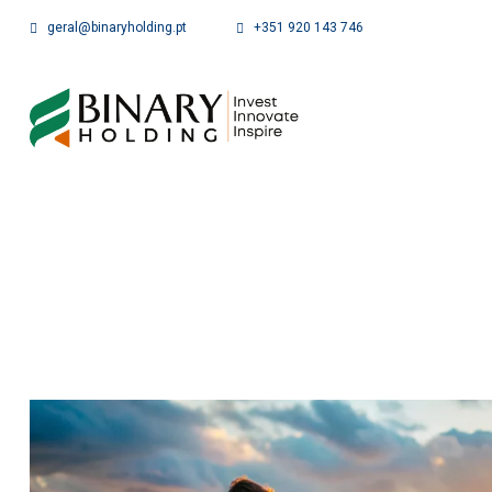
geral@binaryholding.pt
+351 920 143 746