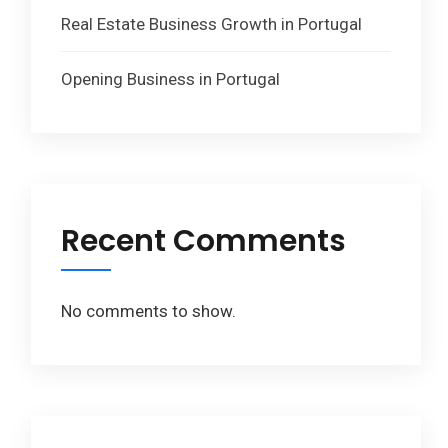
Real Estate Business Growth in Portugal
Opening Business in Portugal
Recent Comments
No comments to show.