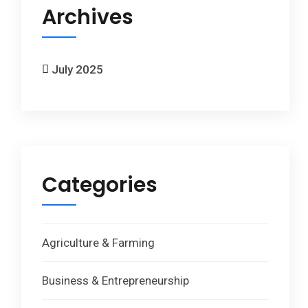
Archives
July 2025
Categories
Agriculture & Farming
Business & Entrepreneurship