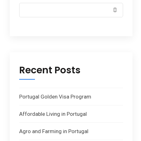
Recent Posts
Portugal Golden Visa Program
Affordable Living in Portugal
Agro and Farming in Portugal