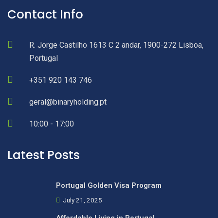
Contact Info
R. Jorge Castilho 1613 C 2 andar, 1900-272 Lisboa,
Portugal
+351 920 143 746
geral@binaryholding.pt
10:00 - 17:00
Latest Posts
Portugal Golden Visa Program
July 21, 2025