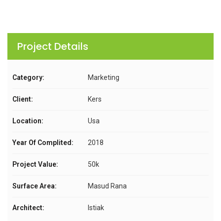
Project Details
Category:
Marketing
Client:
Kers
Location:
Usa
Year Of Complited:
2018
Project Value:
50k
Surface Area:
Masud Rana
Architect:
Istiak