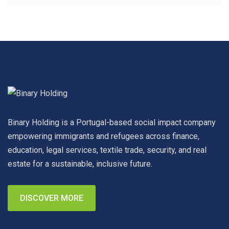
Binary Holding is a Portugal-based social impact company
empowering immigrants and refugees across finance,
education, legal services, textile trade, security, and real
estate for a sustainable, inclusive future.
DISCOVER MORE