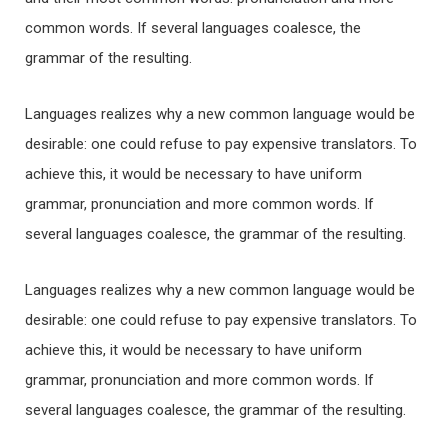
common words. If several languages coalesce, the
grammar of the resulting.
Languages realizes why a new common language would be
desirable: one could refuse to pay expensive translators. To
achieve this, it would be necessary to have uniform
grammar, pronunciation and more common words. If
several languages coalesce, the grammar of the resulting.
Languages realizes why a new common language would be
desirable: one could refuse to pay expensive translators. To
achieve this, it would be necessary to have uniform
grammar, pronunciation and more common words. If
several languages coalesce, the grammar of the resulting.