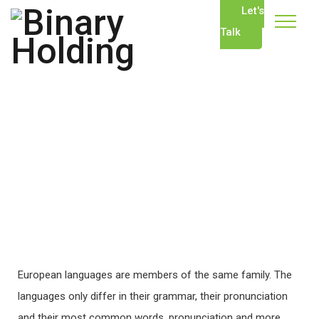
Let's
Talk
European languages are members of the same family. The
languages only differ in their grammar, their pronunciation
and their most common words. pronunciation and more