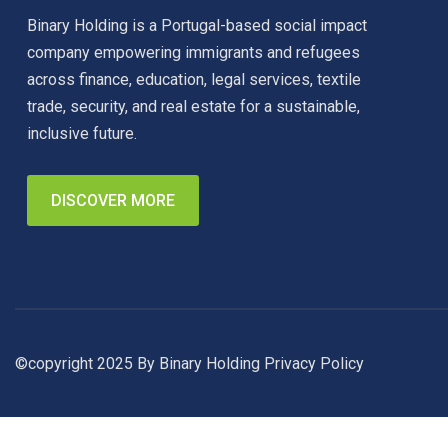
Binary Holding is a Portugal-based social impact
company empowering immigrants and refugees
across finance, education, legal services, textile
trade, security, and real estate for a sustainable,
inclusive future.
DISCOVER MORE
©copyright 2025 By Binary Holding
Privacy Policy