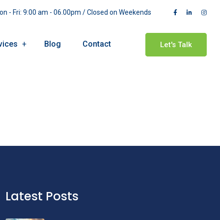
n - Fri: 9:00 am - 06.00pm / Closed on Weekends
vices
Blog
Contact
Let's Talk
Latest Posts