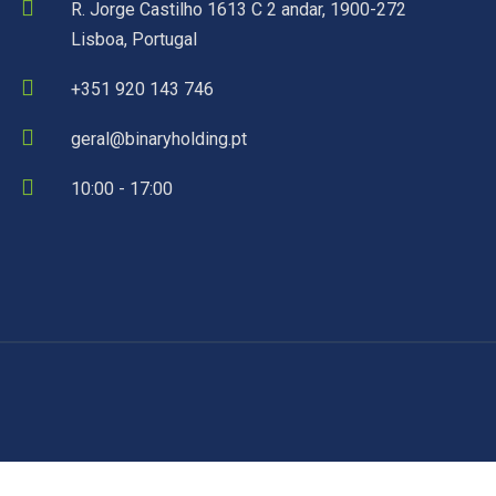
R. Jorge Castilho 1613 C 2 andar, 1900-272
Lisboa, Portugal
+351 920 143 746
geral@binaryholding.pt
10:00 - 17:00