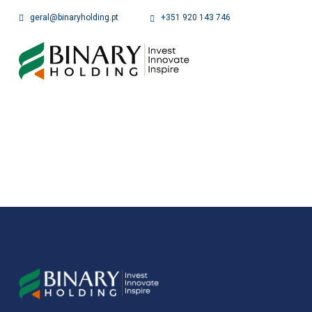
geral@binaryholding.pt
+351 920 143 746