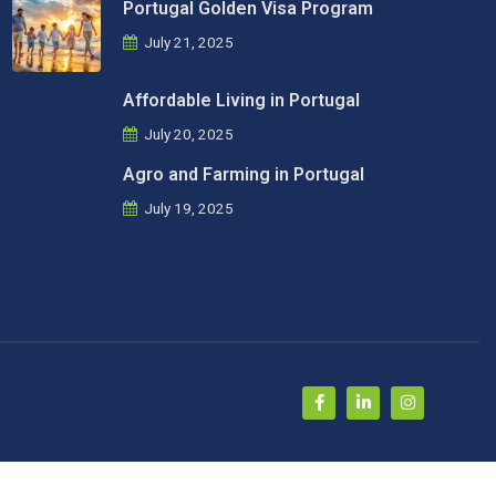
Portugal Golden Visa Program
July 21, 2025
Affordable Living in Portugal
July 20, 2025
Agro and Farming in Portugal
July 19, 2025