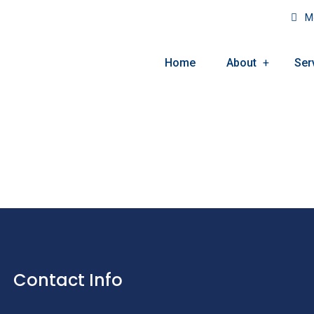
Mo
Home
About
Ser
Contact Info