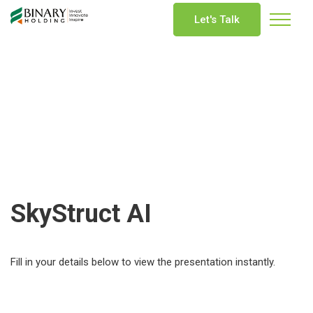
Let's Talk
SkyStruct AI
Fill in your details below to view the presentation instantly.