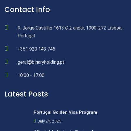
Contact Info
R. Jorge Castilho 1613 C 2 andar, 1900-272 Lisboa,
Portugal
+351 920 143 746
geral@binaryholding.pt
10:00 - 17:00
Latest Posts
Portugal Golden Visa Program
July 21, 2025