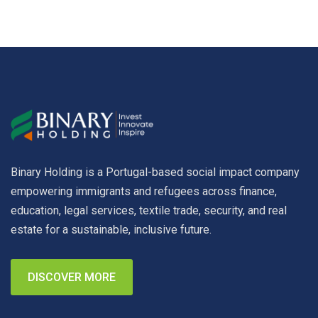
Binary Holding is a Portugal-based social impact company
empowering immigrants and refugees across finance,
education, legal services, textile trade, security, and real
estate for a sustainable, inclusive future.
DISCOVER MORE