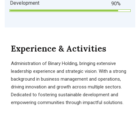
Development
90%
Experience & Activities
Administration of Binary Holding, bringing extensive
leadership experience and strategic vision. With a strong
background in business management and operations,
driving innovation and growth across multiple sectors.
Dedicated to fostering sustainable development and
empowering communities through impactful solutions.