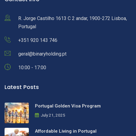
R. Jorge Castilho 1613 C 2 andar, 1900-272 Lisboa,
Portugal
+351 920 143 746
geral@binaryholding.pt
10:00 - 17:00
Latest Posts
Portugal Golden Visa Program
July 21, 2025
Affordable Living in Portugal