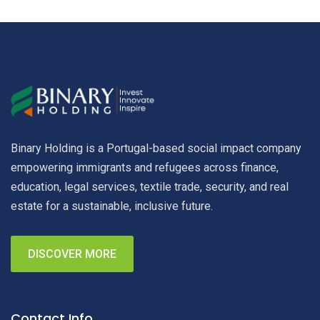
Binary Holding is a Portugal-based social impact company
empowering immigrants and refugees across finance,
education, legal services, textile trade, security, and real
estate for a sustainable, inclusive future.
DISCOVER MORE
Contact Info