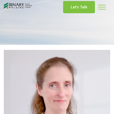
Let's Talk