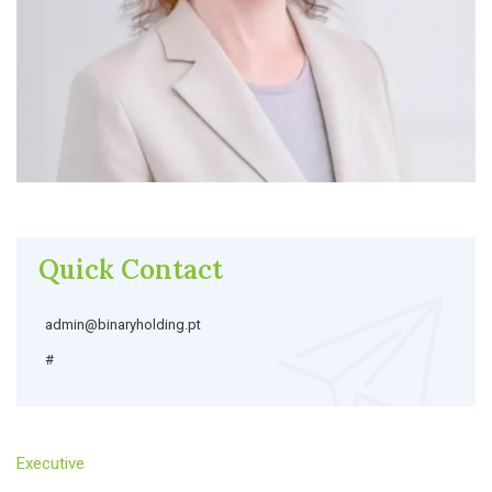
Quick Contact
admin@binaryholding.pt
#
Executive