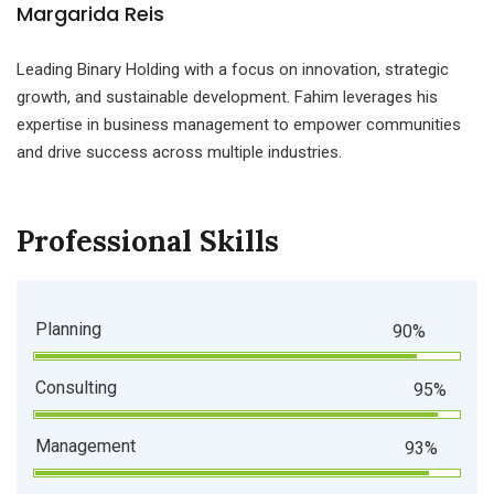
Margarida Reis
Leading Binary Holding with a focus on innovation, strategic
growth, and sustainable development. Fahim leverages his
expertise in business management to empower communities
and drive success across multiple industries.
Professional Skills
Planning
90%
Consulting
95%
Management
93%