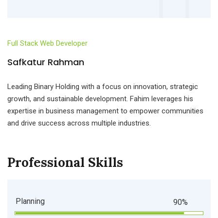
Full Stack Web Developer
Safkatur Rahman
Leading Binary Holding with a focus on innovation, strategic
growth, and sustainable development. Fahim leverages his
expertise in business management to empower communities
and drive success across multiple industries.
Professional Skills
Planning
90%