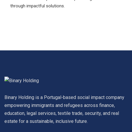
through impactful solutions.
Binary Holding is a Portugal-based social impact company
empowering immigrants and refugees across finance,
education, legal services, textile trade, security, and real
estate for a sustainable, inclusive future.