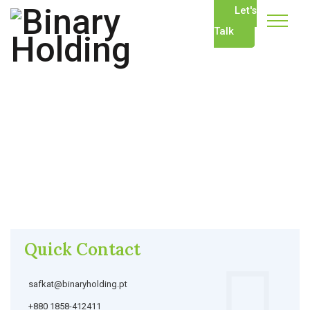
Let's
Talk
Quick Contact
safkat@binaryholding.pt
+880 1858-412411