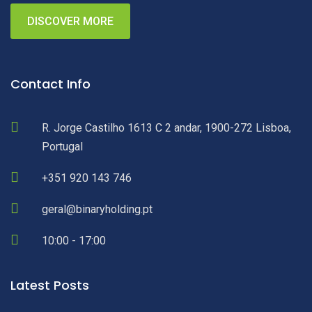
DISCOVER MORE
Contact Info
R. Jorge Castilho 1613 C 2 andar, 1900-272 Lisboa,
Portugal
+351 920 143 746
geral@binaryholding.pt
10:00 - 17:00
Latest Posts