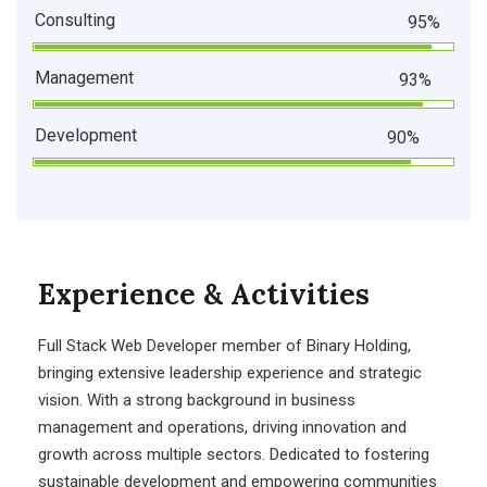
Consulting
95%
Management
93%
Development
90%
Experience & Activities
Full Stack Web Developer
member of Binary Holding,
bringing extensive leadership experience and strategic
vision. With a strong background in business
management and operations, driving innovation and
growth across multiple sectors. Dedicated to fostering
sustainable development and empowering communities