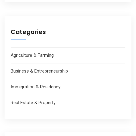
Categories
Agriculture & Farming
Business & Entrepreneurship
Immigration & Residency
Real Estate & Property