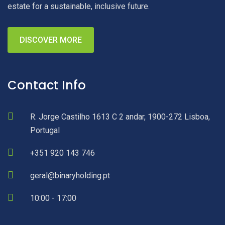
estate for a sustainable, inclusive future.
DISCOVER MORE
Contact Info
R. Jorge Castilho 1613 C 2 andar, 1900-272 Lisboa,
Portugal
+351 920 143 746
geral@binaryholding.pt
10:00 - 17:00