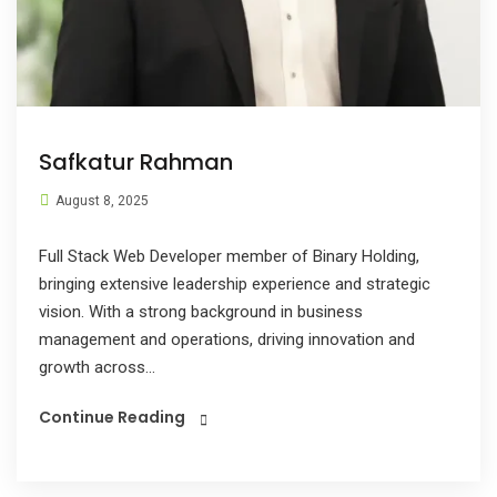
Safkatur Rahman
August 8, 2025
Full Stack Web Developer member of Binary Holding,
bringing extensive leadership experience and strategic
vision. With a strong background in business
management and operations, driving innovation and
growth across...
Continue Reading