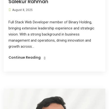
Salekur Rahman
August 8, 2025
Full Stack Web Developer member of Binary Holding,
bringing extensive leadership experience and strategic
vision. With a strong background in business
management and operations, driving innovation and
growth across...
Continue Reading