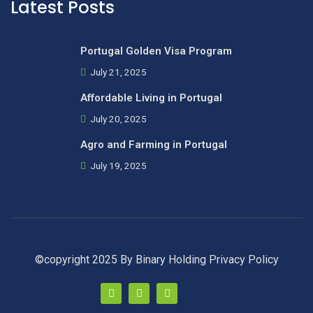
Latest Posts
Portugal Golden Visa Program
July 21, 2025
Affordable Living in Portugal
July 20, 2025
Agro and Farming in Portugal
July 19, 2025
©copyright 2025 By Binary Holding
Privacy Policy