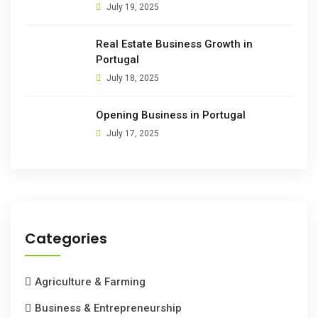
July 19, 2025
Real Estate Business Growth in
Portugal
July 18, 2025
Opening Business in Portugal
July 17, 2025
Categories
Agriculture & Farming
Business & Entrepreneurship