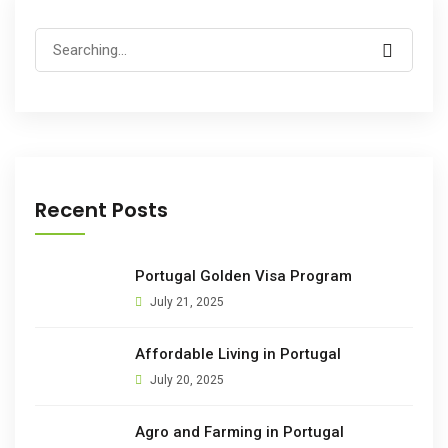
Search
for:
Recent Posts
Portugal Golden Visa Program
July 21, 2025
Affordable Living in Portugal
July 20, 2025
Agro and Farming in Portugal