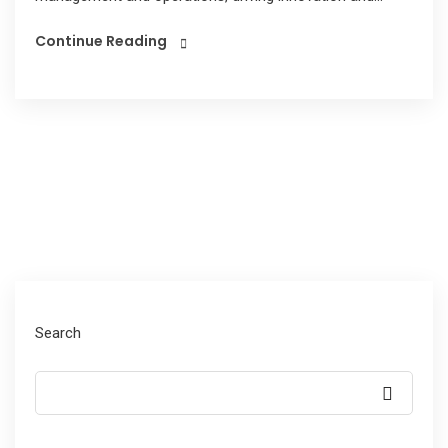
Continue Reading
Search