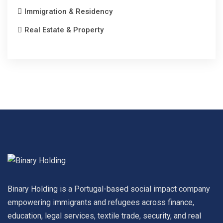
Immigration & Residency
Real Estate & Property
Binary Holding is a Portugal-based social impact company
empowering immigrants and refugees across finance,
education, legal services, textile trade, security, and real