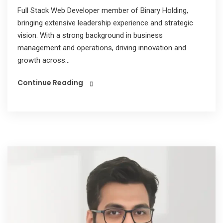
Full Stack Web Developer member of Binary Holding,
bringing extensive leadership experience and strategic
vision. With a strong background in business
management and operations, driving innovation and
growth across...
Continue Reading