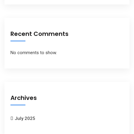
Recent Comments
No comments to show.
Archives
July 2025