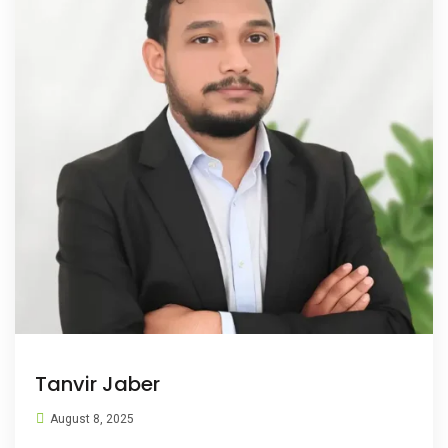
Tanvir Jaber
August 8, 2025