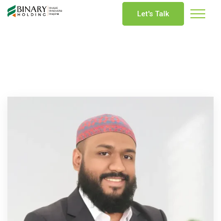
Let's Talk