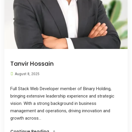
Tanvir Hossain
August 8, 2025
Full Stack Web Developer member of Binary Holding,
bringing extensive leadership experience and strategic
vision. With a strong background in business
management and operations, driving innovation and
growth across...
Continue Reading