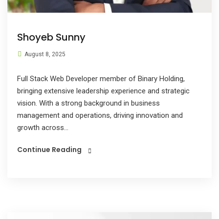
Shoyeb Sunny
August 8, 2025
Full Stack Web Developer member of Binary Holding,
bringing extensive leadership experience and strategic
vision. With a strong background in business
management and operations, driving innovation and
growth across...
Continue Reading