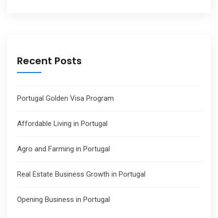
Recent Posts
Portugal Golden Visa Program
Affordable Living in Portugal
Agro and Farming in Portugal
Real Estate Business Growth in Portugal
Opening Business in Portugal