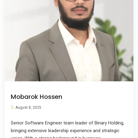
Mobarok Hossen
August 8, 2025
Senior Software Engineer team leader of Binary Holding,
bringing extensive leadership experience and strategic