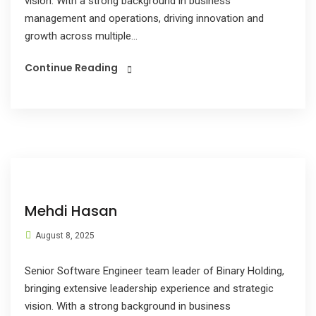
vision. With a strong background in business
management and operations, driving innovation and
growth across multiple...
Continue Reading
Mehdi Hasan
August 8, 2025
Senior Software Engineer team leader of Binary Holding,
bringing extensive leadership experience and strategic
vision. With a strong background in business