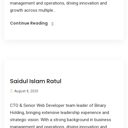
management and operations, driving innovation and
growth across multiple...
Continue Reading
Saidul Islam Ratul
August 8, 2025
CTO & Senior Web Developer team leader of Binary
Holding, bringing extensive leadership experience and
strategic vision. With a strong background in business
management and operations, driving innovation and...