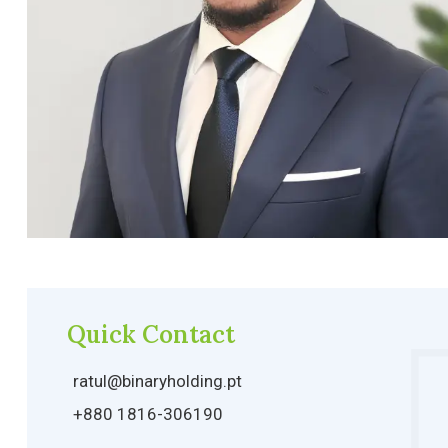
Quick Contact
ratul@binaryholding.pt
+880 1816-306190