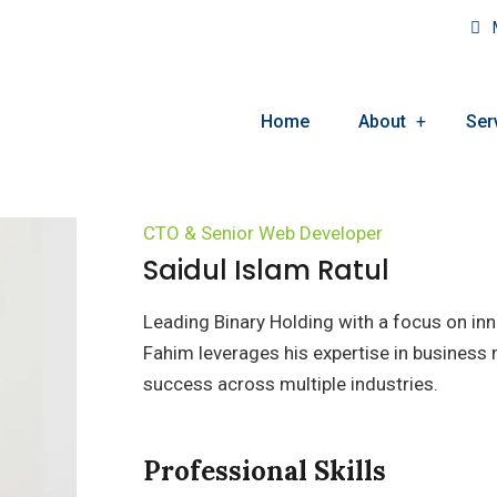
M
Home
About
Ser
CTO & Senior Web Developer
Saidul Islam Ratul
Leading Binary Holding with a focus on in
Fahim leverages his expertise in busine
success across multiple industries.
Professional Skills