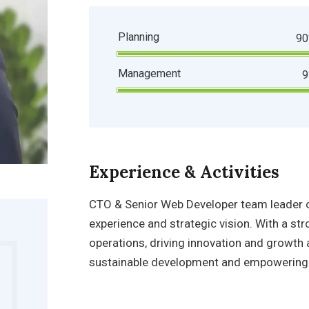
Planning
9
Management
Experience & Activities
CTO & Senior Web Developer
team leader o
experience and strategic vision. With a 
operations, driving innovation and growth 
sustainable development and empowering 