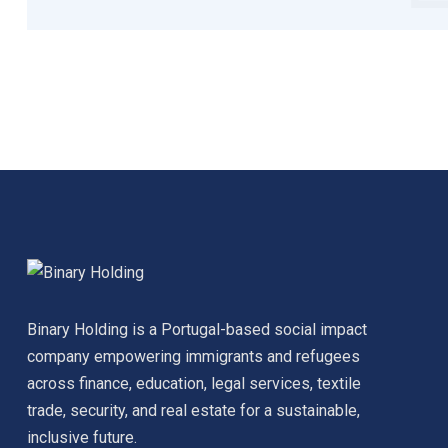
Binary Holding is a Portugal-based social impact
company empowering immigrants and refugees
across finance, education, legal services, textile
trade, security, and real estate for a sustainable,
inclusive future.