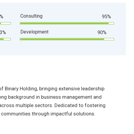
Consulting
0%
95%
Development
93%
90%
f Binary Holding, bringing extensive leadership
strong background in business management and
across multiple sectors. Dedicated to fostering
communities through impactful solutions.