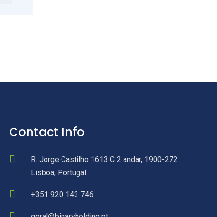
Contact Info
R. Jorge Castilho 1613 C 2 andar, 1900-272
Lisboa, Portugal
+351 920 143 746
geral@binaryholding.pt