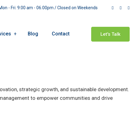
on - Fri: 9:00 am - 06.00pm / Closed on Weekends
vices
Blog
Contact
Let's Talk
novation, strategic growth, and sustainable development.
ss management to empower communities and drive