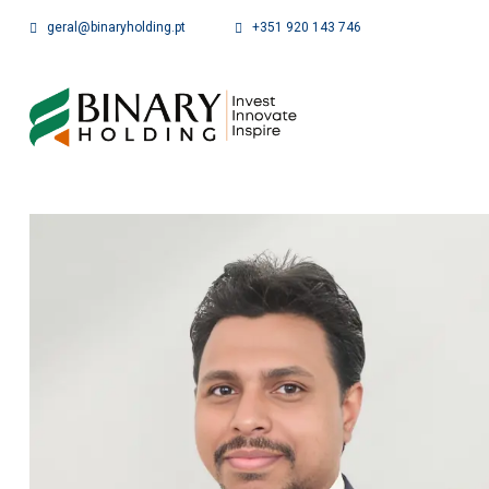
geral@binaryholding.pt
+351 920 143 746