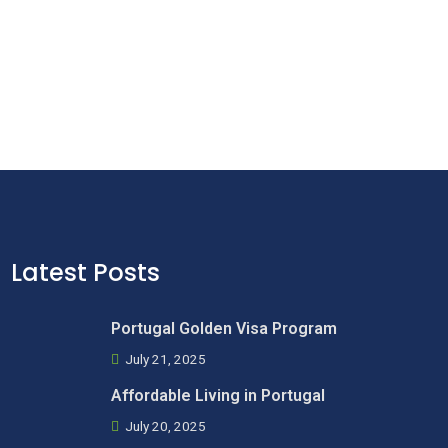
Latest Posts
Portugal Golden Visa Program
July 21, 2025
Affordable Living in Portugal
July 20, 2025